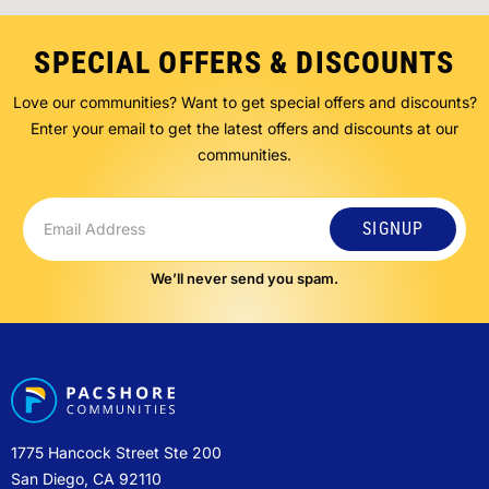
SPECIAL OFFERS & DISCOUNTS
Love our communities? Want to get special offers and discounts?
Enter your email to get the latest offers and discounts at our
communities.
SIGNUP
We’ll never send you spam.
1775 Hancock Street Ste 200
San Diego, CA 92110