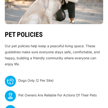
PET POLICIES
Our pet policies help keep a peaceful living space. These
guidelines make sure everyone stays safe, comfortable, and
happy, building a friendly community where everyone can
enjoy life.
Dogs Only (2 Per Site)
Pet Owners Are Reliable For Actions Of Their Pets