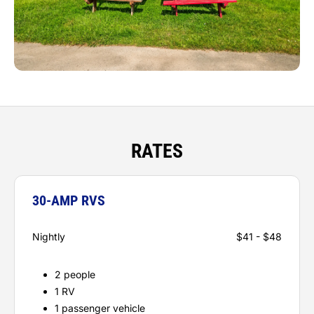
RATES
30-AMP RVS
Nightly
$41 - $48
2 people
1 RV
1 passenger vehicle