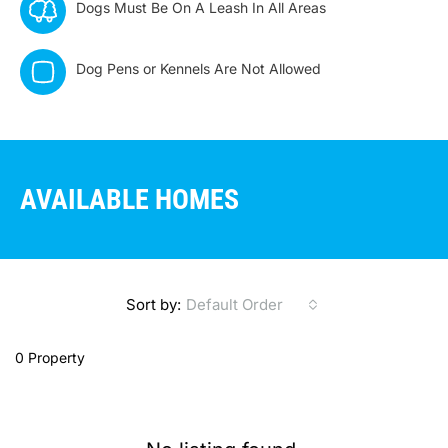
Dogs Must Be On A Leash In All Areas
Dog Pens or Kennels Are Not Allowed
AVAILABLE HOMES
Sort by:
Default Order
0 Property