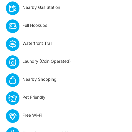
Nearby Gas Station​
Full Hookups
Waterfront Trail
Laundry (Coin Operated)
Nearby Shopping
Pet Friendly
Free Wi-Fi