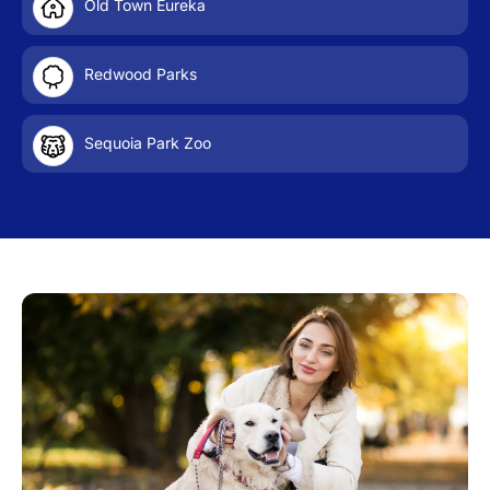
Old Town Eureka
Redwood Parks
Sequoia Park Zoo