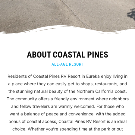
ABOUT COASTAL PINES
ALL-AGE RESORT
Residents of Coastal Pines RV Resort in Eureka enjoy living in
a place where they can easily get to shops, restaurants, and
the stunning natural beauty of the Northern California coast.
The community offers a friendly environment where neighbors
and fellow travelers are warmly welcomed. For those who
want a balance of peace and convenience, with the added
bonus of coastal access, Coastal Pines RV Resort is an ideal
choice. Whether you’re spending time at the park or out