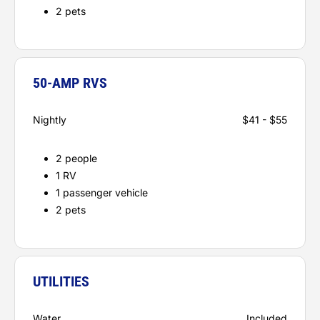
2 pets
50-AMP RVS
Nightly
$41 - $55
2 people
1 RV
1 passenger vehicle
2 pets
UTILITIES
Water
Included