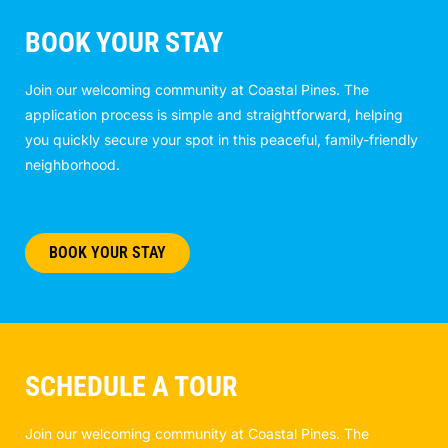
BOOK YOUR STAY
Join our welcoming community at Coastal Pines. The
application process is simple and straightforward, helping
you quickly secure your spot in this peaceful, family-friendly
neighborhood.
BOOK YOUR STAY
SCHEDULE A TOUR
Join our welcoming community at Coastal Pines. The