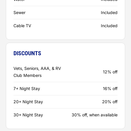
Sewer
Included
Cable TV
Included
DISCOUNTS
Vets, Seniors, AAA, & RV
12% off
Club Members
7+ Night Stay
16% off
20+ Night Stay
20% off
30+ Night Stay
30% off, when available