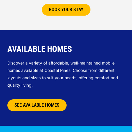
BOOK YOUR STAY
AVAILABLE HOMES
Discover a variety of affordable, well-maintained mobile
homes available at Coastal Pines. Choose from different
layouts and sizes to suit your needs, offering comfort and
quality living.
SEE AVAILABLE HOMES