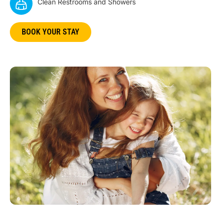
Clean Restrooms and Showers
BOOK YOUR STAY