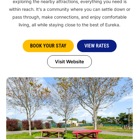
exploring the nearby attractions, everything you need is
within reach. It’s a community where you can settle down or
pass through, make connections, and enjoy comfortable
living, all while staying close to the best of Eureka.
BOOK YOUR STAY
VIEW RATES
Visit Website