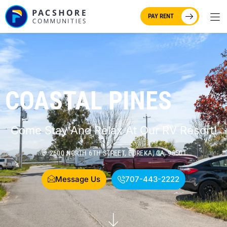
PAY RENT
COASTAL PINES
Come Stay And Relax At Our RV Resort!
2600 NORTH 6TH STREET, EUREKA, CA, 95501
Message Us
707-443-2222