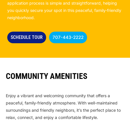
application process is simple and straightforward, helping
you quickly secure your spot in this peaceful, family-friendly
neighborhood.
SCHEDULE TOUR
707-443-2222
COMMUNITY AMENITIES
Enjoy a vibrant and welcoming community that offers a
peaceful, family-friendly atmosphere. With well-maintained
surroundings and friendly neighbors, it’s the perfect place to
relax, connect, and enjoy a comfortable lifestyle.