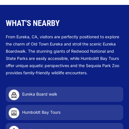
WHAT'S NEARBY
From Eureka, CA, visitors are perfectly positioned to explore
the charm of Old Town Eureka and stroll the scenic Eureka
Boardwalk. The stunning giants of Redwood National and
State Parks are easily accessible, while Humboldt Bay Tours
offer unique aquatic perspectives and the Sequoia Park Zoo
provides family-friendly wildlife encounters.
Eureka Board walk
Humboldt Bay Tours