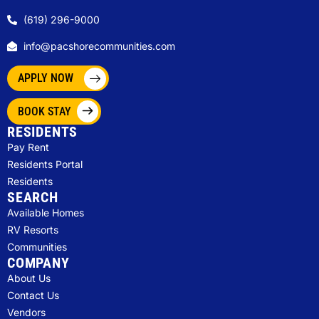
(619) 296-9000
info@pacshorecommunities.com
APPLY NOW
BOOK STAY
RESIDENTS
Pay Rent
Residents Portal
Residents
SEARCH
Available Homes
RV Resorts
Communities
COMPANY
About Us
Contact Us
Vendors