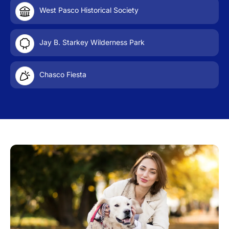
West Pasco Historical Society
Jay B. Starkey Wilderness Park
Chasco Fiesta