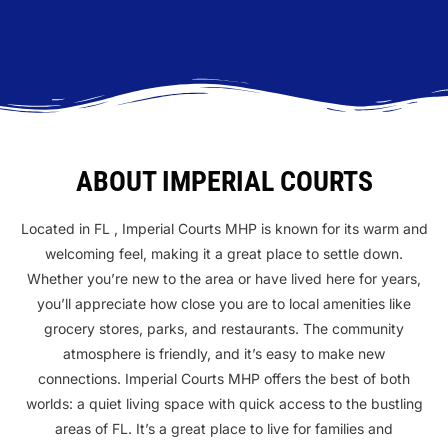
ABOUT IMPERIAL COURTS
Located in FL , Imperial Courts MHP is known for its warm and
welcoming feel, making it a great place to settle down.
Whether you’re new to the area or have lived here for years,
you’ll appreciate how close you are to local amenities like
grocery stores, parks, and restaurants. The community
atmosphere is friendly, and it’s easy to make new
connections. Imperial Courts MHP offers the best of both
worlds: a quiet living space with quick access to the bustling
areas of FL. It’s a great place to live for families and