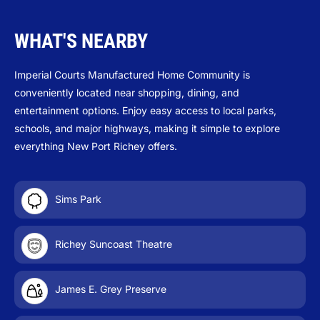
WHAT'S NEARBY
Imperial Courts Manufactured Home Community is
conveniently located near shopping, dining, and
entertainment options. Enjoy easy access to local parks,
schools, and major highways, making it simple to explore
everything New Port Richey offers.
Sims Park
Richey Suncoast Theatre
James E. Grey Preserve