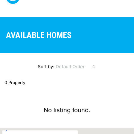
AVAILABLE HOMES
Sort by:
Default Order
0 Property
No listing found.