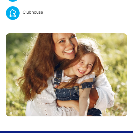
Clubhouse