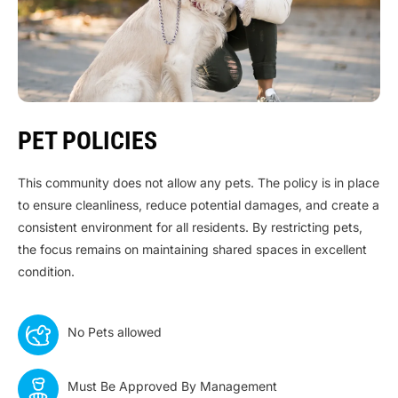
PET POLICIES
This community does not allow any pets. The policy is in place
to ensure cleanliness, reduce potential damages, and create a
consistent environment for all residents. By restricting pets,
the focus remains on maintaining shared spaces in excellent
condition.
No Pets allowed
Must Be Approved By Management