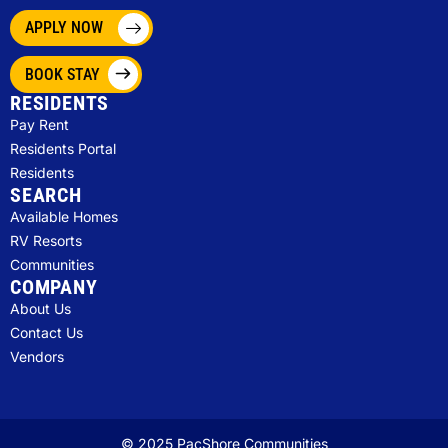
APPLY NOW
BOOK STAY
RESIDENTS
Pay Rent
Residents Portal
Residents
SEARCH
Available Homes
RV Resorts
Communities
COMPANY
About Us
Contact Us
Vendors
© 2025 PacShore Communities