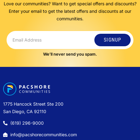
Love our communities? Want to get special offers and discounts?
Enter your email to get the latest offers and discounts at our
communities.
SIGNUP
We’ll never send you spam.
1775 Hancock Street Ste 200
San Diego, CA 92110
(619) 296-9000
info@pacshorecommunities.com