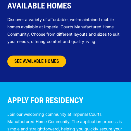
AVAILABLE HOMES
Discover a variety of affordable, well-maintained mobile
homes available at Imperial Courts Manufactured Home
Community. Choose from different layouts and sizes to suit
your needs, offering comfort and quality living.
SEE AVAILABLE HOMES
APPLY FOR RESIDENCY
Join our welcoming community at Imperial Courts
Manufactured Home Community. The application process is
simple and straightforward, helping you quickly secure your