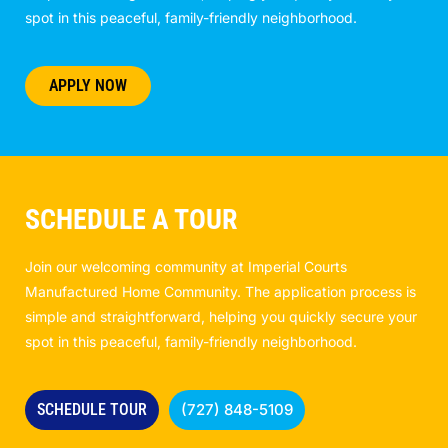
spot in this peaceful, family-friendly neighborhood.
APPLY NOW
SCHEDULE A TOUR
Join our welcoming community at Imperial Courts
Manufactured Home Community. The application process is
simple and straightforward, helping you quickly secure your
spot in this peaceful, family-friendly neighborhood.
SCHEDULE TOUR
(727) 848-5109