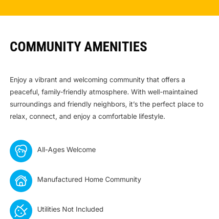
COMMUNITY AMENITIES
Enjoy a vibrant and welcoming community that offers a
peaceful, family-friendly atmosphere. With well-maintained
surroundings and friendly neighbors, it’s the perfect place to
relax, connect, and enjoy a comfortable lifestyle.
All-Ages Welcome
Manufactured Home Community
Utilities Not Included