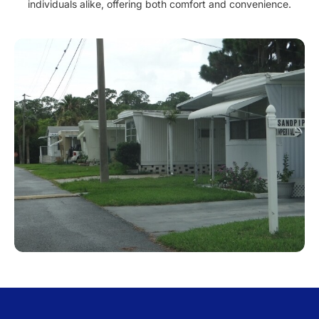
individuals alike, offering both comfort and convenience.