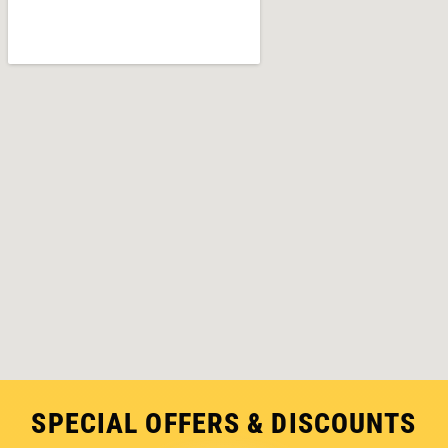
SPECIAL OFFERS & DISCOUNTS