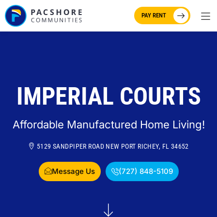
PAY RENT
IMPERIAL COURTS
Affordable Manufactured Home Living!
5129 SANDPIPER ROAD NEW PORT RICHEY, FL 34652
Message Us
(727) 848-5109