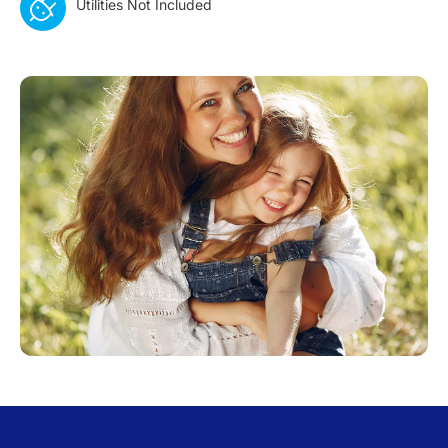
Utilities Not Included