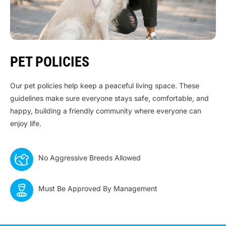
PET POLICIES
Our pet policies help keep a peaceful living space. These
guidelines make sure everyone stays safe, comfortable, and
happy, building a friendly community where everyone can
enjoy life.
No Aggressive Breeds Allowed
Must Be Approved By Management