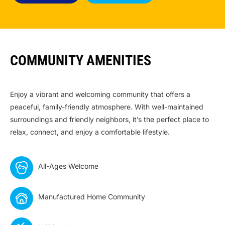
COMMUNITY AMENITIES
Enjoy a vibrant and welcoming community that offers a
peaceful, family-friendly atmosphere. With well-maintained
surroundings and friendly neighbors, it’s the perfect place to
relax, connect, and enjoy a comfortable lifestyle.
All-Ages Welcome
Manufactured Home Community