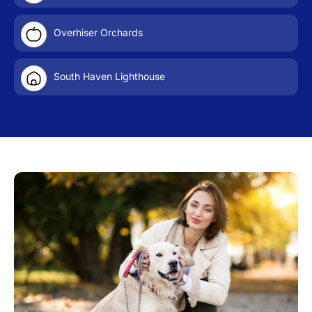
Overhiser Orchards
South Haven Lighthouse