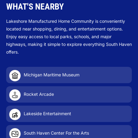
WHAT'S NEARBY
Lakeshore Manufactured Home Community is conveniently
located near shopping, dining, and entertainment options.
Enjoy easy access to local parks, schools, and major
highways, making it simple to explore everything South Haven
offers.
Michigan Maritime Museum
Rocket Arcade
Lakeside Entertainment
South Haven Center For the Arts