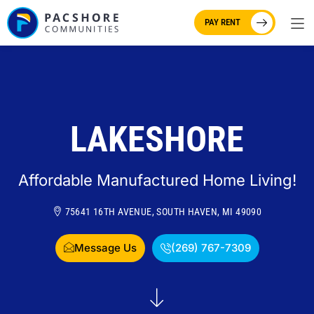
PAY RENT
LAKESHORE
Affordable Manufactured Home Living!
75641 16TH AVENUE, SOUTH HAVEN, MI 49090
Message Us
(269) 767-7309