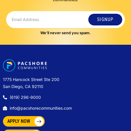
SIGNUP
We’ll never send you spam.
1775 Hancock Street Ste 200
San Diego, CA 92110
(619) 296-9000
info@pacshorecommunities.com
APPLY NOW