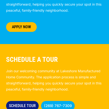
straightforward, helping you quickly secure your spot in this
peaceful, family-friendly neighborhood.
APPLY NOW
SCHEDULE A TOUR
Join our welcoming community at Lakeshore Manufactured
Home Community. The application process is simple and
straightforward, helping you quickly secure your spot in this
peaceful, family-friendly neighborhood.
SCHEDULE TOUR
(269) 767-7309