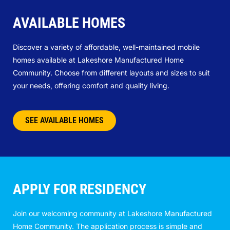
AVAILABLE HOMES
Discover a variety of affordable, well-maintained mobile
homes available at Lakeshore Manufactured Home
Community. Choose from different layouts and sizes to suit
your needs, offering comfort and quality living.
SEE AVAILABLE HOMES
APPLY FOR RESIDENCY
Join our welcoming community at Lakeshore Manufactured
Home Community. The application process is simple and