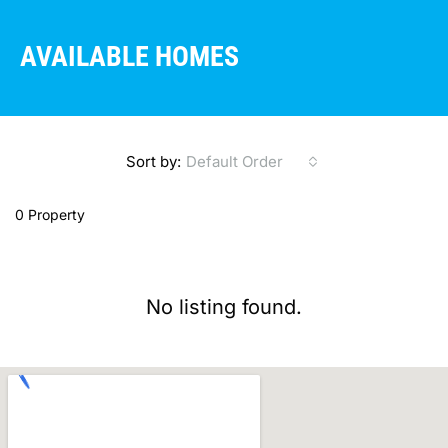
AVAILABLE HOMES
Sort by:
Default Order
0 Property
No listing found.