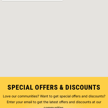
SPECIAL OFFERS & DISCOUNTS
Love our communities? Want to get special offers and discounts?
Enter your email to get the latest offers and discounts at our
communities.