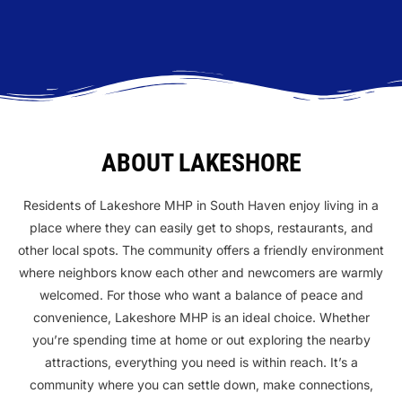
ABOUT LAKESHORE
Residents of Lakeshore MHP in South Haven enjoy living in a
place where they can easily get to shops, restaurants, and
other local spots. The community offers a friendly environment
where neighbors know each other and newcomers are warmly
welcomed. For those who want a balance of peace and
convenience, Lakeshore MHP is an ideal choice. Whether
you’re spending time at home or out exploring the nearby
attractions, everything you need is within reach. It’s a
community where you can settle down, make connections,