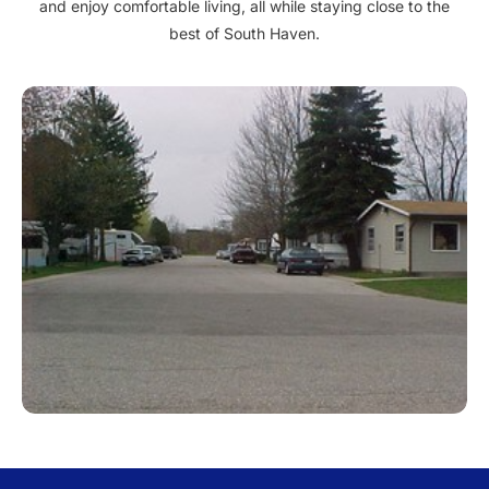
and enjoy comfortable living, all while staying close to the
best of South Haven.