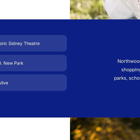
oric Sidney Theatre
Northwood
O. New Park
shopping
parks, scho
live