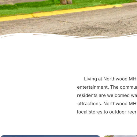
Living at Northwood MHC
entertainment. The communi
residents are welcomed warm
attractions. Northwood MHC
local stores to outdoor recr