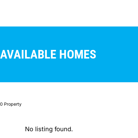
AVAILABLE HOMES
0 Property
No listing found.