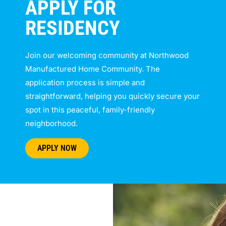
APPLY FOR
RESIDENCY
Join our welcoming community at Northwood
Manufactured Home Community. The
application process is simple and
straightforward, helping you quickly secure your
spot in this peaceful, family-friendly
neighborhood.
APPLY NOW