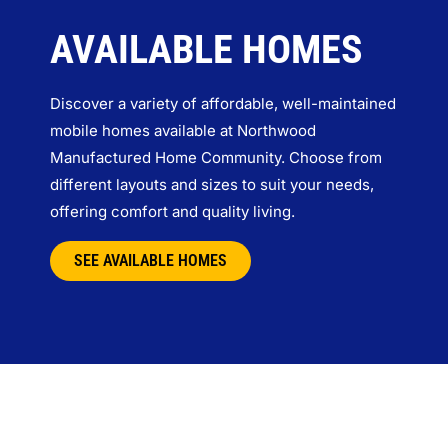
AVAILABLE HOMES
Discover a variety of affordable, well-maintained
mobile homes available at Northwood
Manufactured Home Community. Choose from
different layouts and sizes to suit your needs,
offering comfort and quality living.
SEE AVAILABLE HOMES