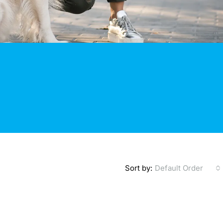
Sort by:
Default Order