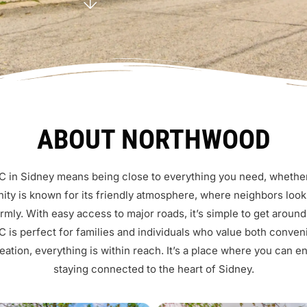
ABOUT NORTHWOOD
 in Sidney means being close to everything you need, whether i
ty is known for its friendly atmosphere, where neighbors look
ly. With easy access to major roads, it’s simple to get around
 is perfect for families and individuals who value both conv
eation, everything is within reach. It’s a place where you can e
staying connected to the heart of Sidney.