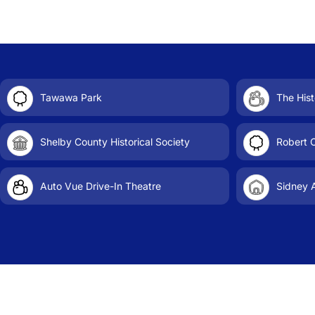
Tawawa Park
The Hist
Shelby County Historical Society
Robert 
Auto Vue Drive-In Theatre
Sidney A