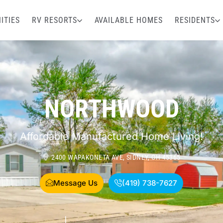
ITIES
RV RESORTS
AVAILABLE HOMES
RESIDENTS
NORTHWOOD
Affordable Manufactured Home Living!
2400 WAPAKONETA AVE, SIDNEY, OH 45365
Message Us
(419) 738-7627