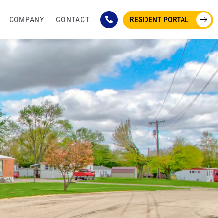
COMPANY
CONTACT
RESIDENT PORTAL