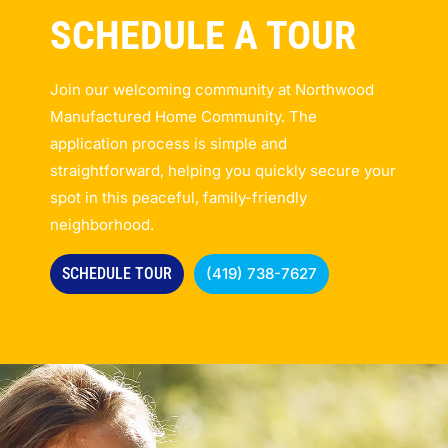
SCHEDULE A TOUR
Join our welcoming community at Northwood
Manufactured Home Community. The
application process is simple and
straightforward, helping you quickly secure your
spot in this peaceful, family-friendly
neighborhood.
SCHEDULE TOUR
(419) 738-7627