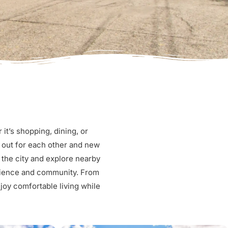
t’s shopping, dining, or
 out for each other and new
 the city and explore nearby
enience and community. From
njoy comfortable living while