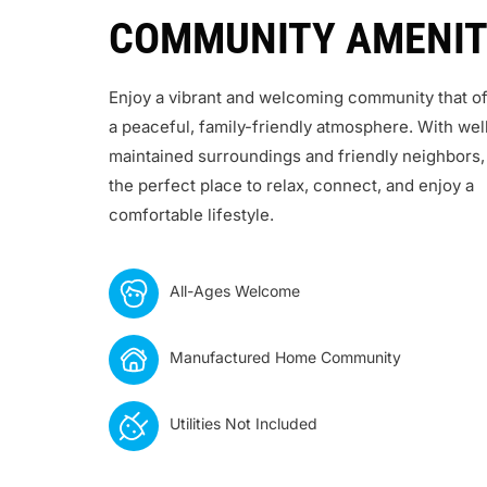
COMMUNITY AMENIT
Enjoy a vibrant and welcoming community that of
a peaceful, family-friendly atmosphere. With wel
maintained surroundings and friendly neighbors, 
the perfect place to relax, connect, and enjoy a
comfortable lifestyle.
All-Ages Welcome
Manufactured Home Community
Utilities Not Included