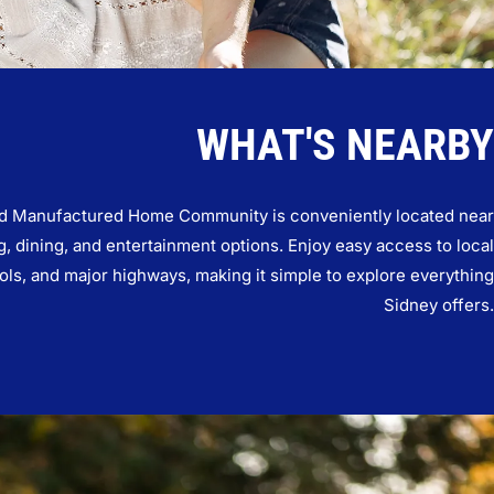
WHAT'S NEARBY
 Manufactured Home Community is conveniently located near
, dining, and entertainment options. Enjoy easy access to local
ols, and major highways, making it simple to explore everything
Sidney offers.