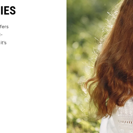
IES
fers
l-
it’s