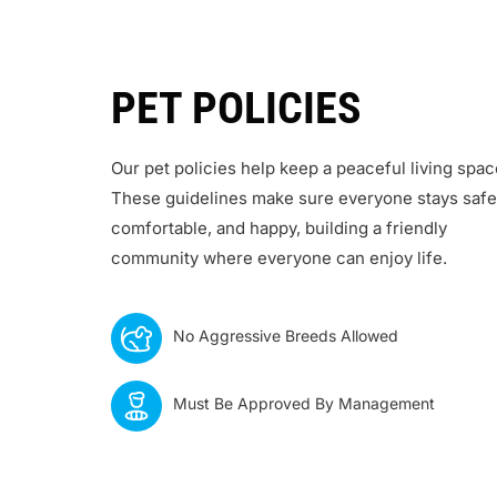
PET POLICIES
Our pet policies help keep a peaceful living spac
These guidelines make sure everyone stays safe
comfortable, and happy, building a friendly
community where everyone can enjoy life.
No Aggressive Breeds Allowed
Must Be Approved By Management