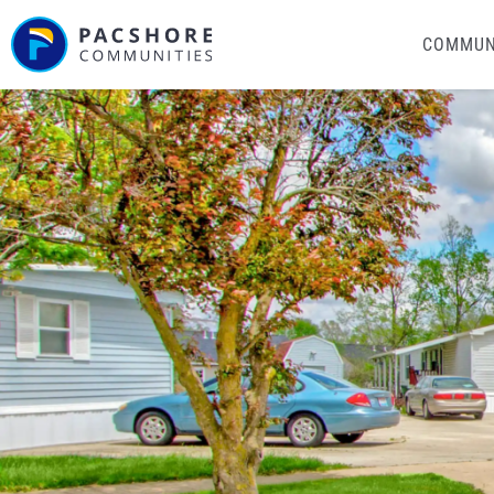
COMMUN