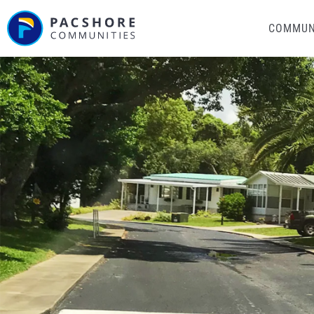
COMMUN