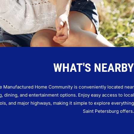
WHAT'S NEARBY
e Manufactured Home Community is conveniently located near
, dining, and entertainment options. Enjoy easy access to local
ols, and major highways, making it simple to explore everything
Saint Petersburg offers.