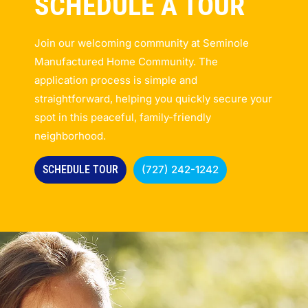
SCHEDULE A TOUR
Join our welcoming community at Seminole
Manufactured Home Community. The
application process is simple and
straightforward, helping you quickly secure your
spot in this peaceful, family-friendly
neighborhood.
SCHEDULE TOUR
(727) 242-1242