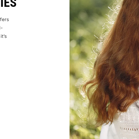
IES
fers
l-
it’s