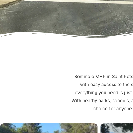
Seminole MHP in Saint Peter
with easy access to the c
everything you need is just
With nearby parks, schools, 
choice for anyone l