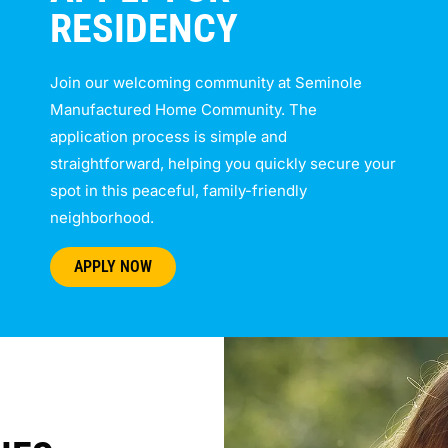
RESIDENCY
Join our welcoming community at Seminole
Manufactured Home Community. The
application process is simple and
straightforward, helping you quickly secure your
spot in this peaceful, family-friendly
neighborhood.
APPLY NOW