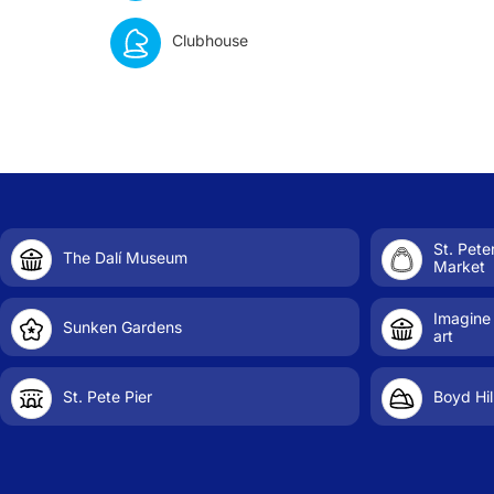
Clubhouse
St. Pet
The Dalí Museum
Market
Imagine
Sunken Gardens
art
St. Pete Pier
Boyd Hil