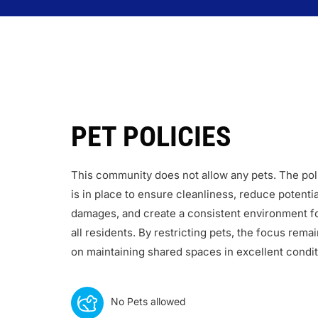
PET POLICIES
This community does not allow any pets. The pol
is in place to ensure cleanliness, reduce potentia
damages, and create a consistent environment f
all residents. By restricting pets, the focus rema
on maintaining shared spaces in excellent condit
No Pets allowed