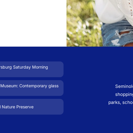
ersburg Saturday Morning
 Museum: Contemporary glass
Seminol
shopping
parks, scho
l Nature Preserve