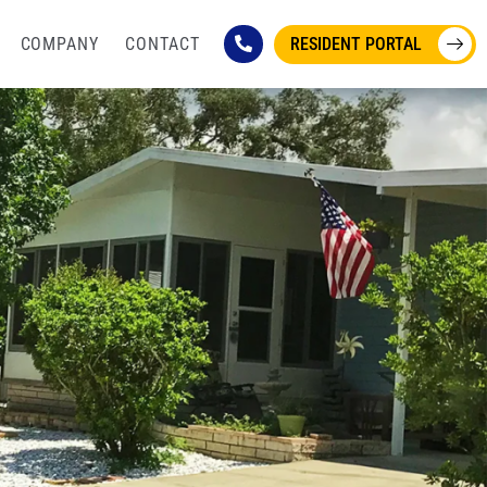
COMPANY
CONTACT
RESIDENT PORTAL