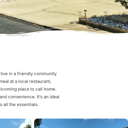
live in a friendly community
eal at a local restaurant,
elcoming place to call home.
nd convenience. It’s an ideal
 all the essentials.