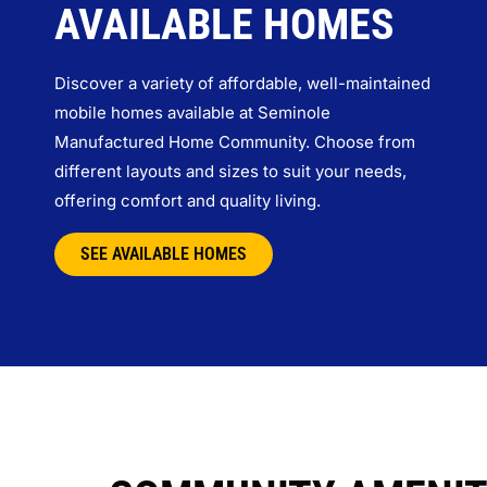
AVAILABLE HOMES
Discover a variety of affordable, well-maintained
mobile homes available at Seminole
Manufactured Home Community. Choose from
different layouts and sizes to suit your needs,
offering comfort and quality living.
SEE AVAILABLE HOMES