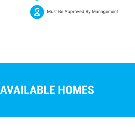
Must Be Approved By Management
AVAILABLE HOMES