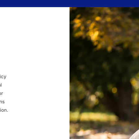
icy
l
or
ins
ion.