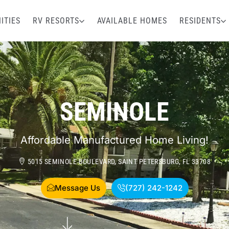
ITIES
RV RESORTS
AVAILABLE HOMES
RESIDENTS
SEMINOLE
Affordable Manufactured Home Living!
5015 SEMINOLE BOULEVARD, SAINT PETERSBURG, FL 33708
Message Us
(727) 242-1242