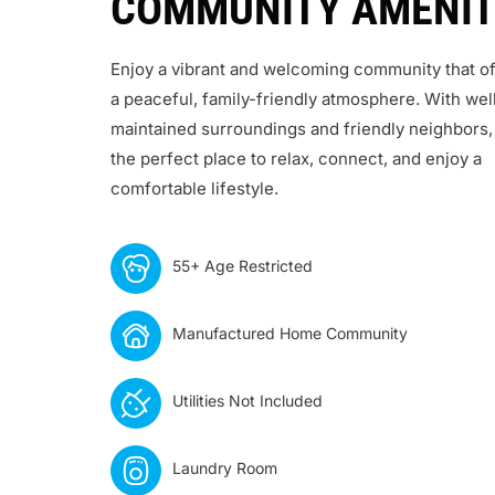
COMMUNITY AMENIT
Enjoy a vibrant and welcoming community that of
a peaceful, family-friendly atmosphere. With wel
maintained surroundings and friendly neighbors, 
the perfect place to relax, connect, and enjoy a
comfortable lifestyle.
55+ Age Restricted
Manufactured Home Community
Utilities Not Included
Laundry Room