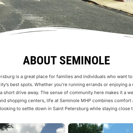
ABOUT SEMINOLE
sburg is a great place for families and individuals who want to 
ity’s best spots. Whether you’re running errands or enjoying a m
 a short drive away. The sense of community here makes it a w
and shopping centers, life at Seminole MHP combines comfort a
ooking to settle down in Saint Petersburg while staying close to