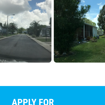
APPLY FOR