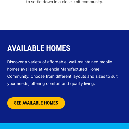
to settle down in a close-knit community.
AVAILABLE HOMES
Discover a variety of affordable, well-maintained mobile
homes available at Valencia Manufactured Home
Community. Choose from different layouts and sizes to suit
your needs, offering comfort and quality living.
SEE AVAILABLE HOMES