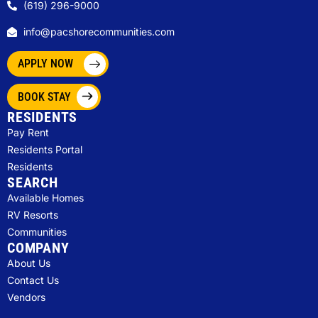
(619) 296-9000
info@pacshorecommunities.com
APPLY NOW
BOOK STAY
RESIDENTS
Pay Rent
Residents Portal
Residents
SEARCH
Available Homes
RV Resorts
Communities
COMPANY
About Us
Contact Us
Vendors