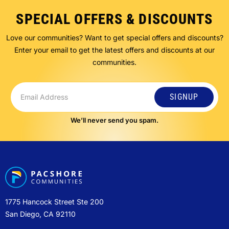
SPECIAL OFFERS & DISCOUNTS
Love our communities? Want to get special offers and discounts?
Enter your email to get the latest offers and discounts at our
communities.
SIGNUP
We’ll never send you spam.
1775 Hancock Street Ste 200
San Diego, CA 92110