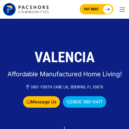
PAY RENT
VALENCIA
Affordable Manufactured Home Living!
3801 YOUTH CARE LN, SEBRING, FL 33870
Message Us
(863) 385-0417