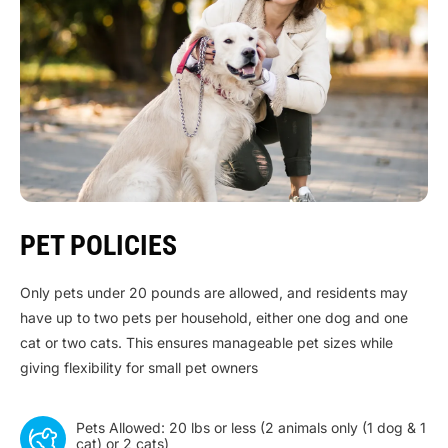
PET POLICIES
Only pets under 20 pounds are allowed, and residents may
have up to two pets per household, either one dog and one
cat or two cats. This ensures manageable pet sizes while
giving flexibility for small pet owners
Pets Allowed: 20 lbs or less (2 animals only (1 dog & 1
cat) or 2 cats)