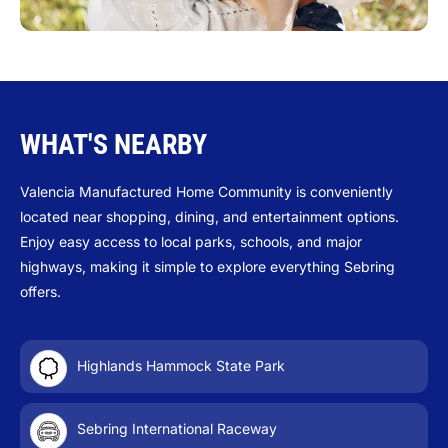
WHAT'S NEARBY
Valencia Manufactured Home Community is conveniently
located near shopping, dining, and entertainment options.
Enjoy easy access to local parks, schools, and major
highways, making it simple to explore everything Sebring
offers.
Highlands Hammock State Park
Sebring International Raceway