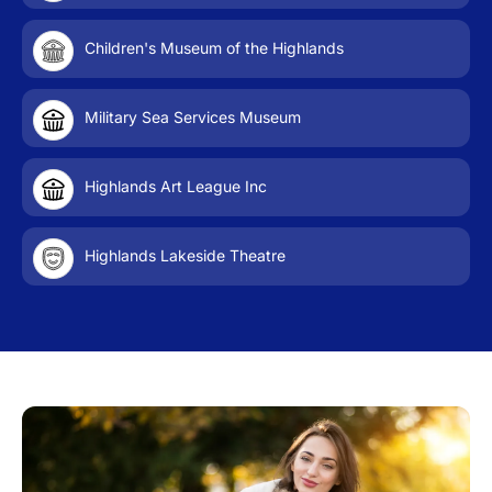
Children's Museum of the Highlands
Military Sea Services Museum
Highlands Art League Inc
Highlands Lakeside Theatre