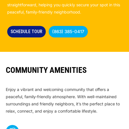
straightforward, helping you quickly secure your spot in this
peaceful, family-friendly neighborhood.
SCHEDULE TOUR
(863) 385-0417
COMMUNITY AMENITIES
Enjoy a vibrant and welcoming community that offers a
peaceful, family-friendly atmosphere. With well-maintained
surroundings and friendly neighbors, it’s the perfect place to
relax, connect, and enjoy a comfortable lifestyle.