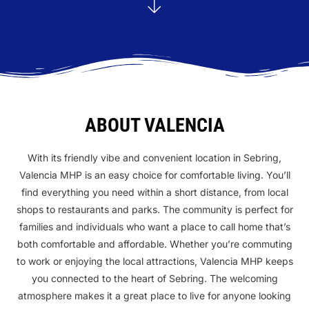
ABOUT VALENCIA
With its friendly vibe and convenient location in Sebring,
Valencia MHP is an easy choice for comfortable living. You’ll
find everything you need within a short distance, from local
shops to restaurants and parks. The community is perfect for
families and individuals who want a place to call home that’s
both comfortable and affordable. Whether you’re commuting
to work or enjoying the local attractions, Valencia MHP keeps
you connected to the heart of Sebring. The welcoming
atmosphere makes it a great place to live for anyone looking