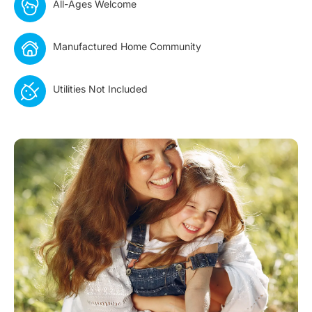
All-Ages Welcome
Manufactured Home Community
Utilities Not Included