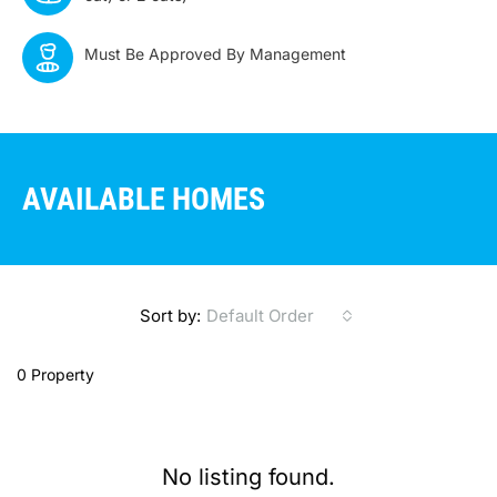
Must Be Approved By Management
AVAILABLE HOMES
Sort by:
Default Order
0 Property
No listing found.