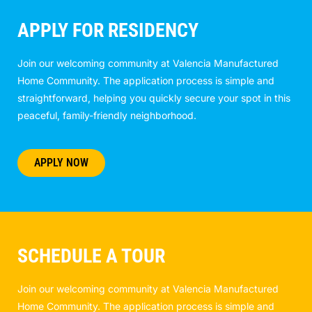
APPLY FOR RESIDENCY
Join our welcoming community at Valencia Manufactured
Home Community. The application process is simple and
straightforward, helping you quickly secure your spot in this
peaceful, family-friendly neighborhood.
APPLY NOW
SCHEDULE A TOUR
Join our welcoming community at Valencia Manufactured
Home Community. The application process is simple and