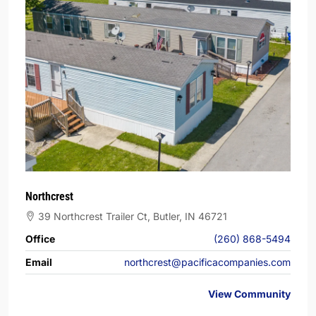
Northcrest
39 Northcrest Trailer Ct, Butler, IN 46721
Office
(260) 868-5494
Email
northcrest@pacificacompanies.com
View Community