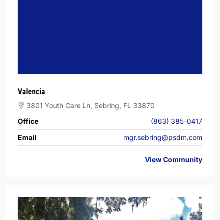
Valencia
3801 Youth Care Ln, Sebring, FL 33870
Office
(863) 385-0417
Email
mgr.sebring@psdm.com
View Community