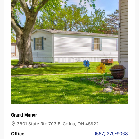
Grand Manor
3601 State Rte 703 E, Celina, OH 45822
Office
(567) 279-9068