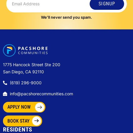
SIGNUP
We’ll never send you spam.
1775 Hancock Street Ste 200
San Diego, CA 92110
(619) 296-9000
info@pacshorecommunities.com
APPLY NOW
BOOK STAY
RESIDENTS