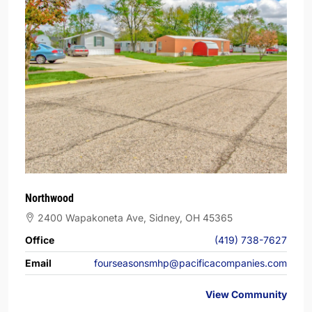
Northwood
2400 Wapakoneta Ave, Sidney, OH 45365
Office
(419) 738-7627
Email
fourseasonsmhp@pacificacompanies.com
View Community