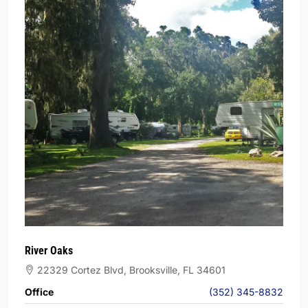
River Oaks
22329 Cortez Blvd, Brooksville, FL 34601
Office
(352) 345-8832