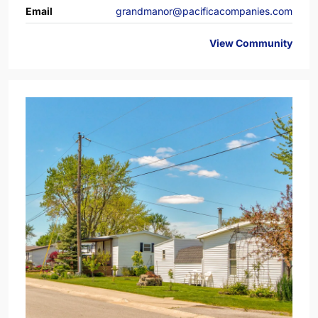
Email
grandmanor@pacificacompanies.com
View Community