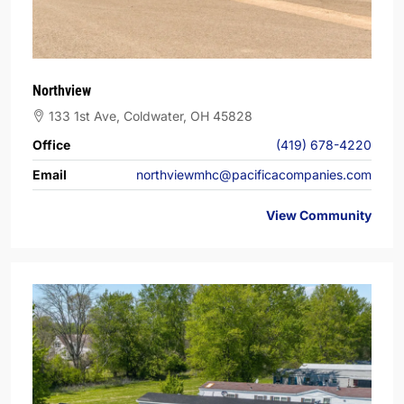
Northview
133 1st Ave, Coldwater, OH 45828
Office
(419) 678-4220
Email
northviewmhc@pacificacompanies.com
View Community