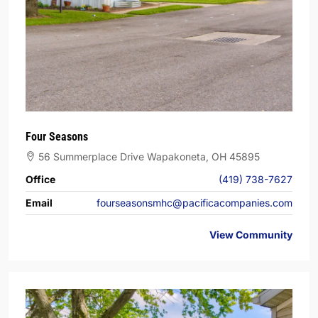
Four Seasons
56 Summerplace Drive Wapakoneta, OH 45895
Office
(419) 738-7627
Email
fourseasonsmhc@pacificacompanies.com
View Community