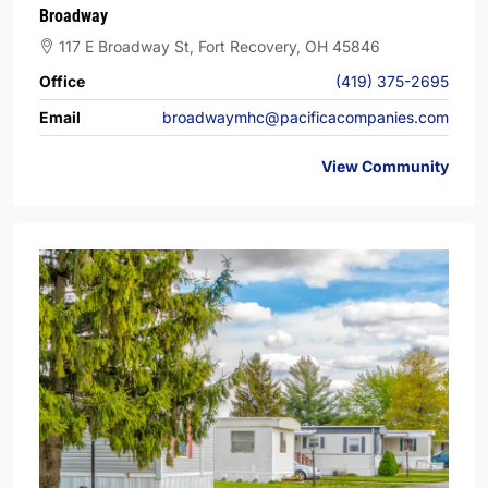
Broadway
117 E Broadway St, Fort Recovery, OH 45846
Office
(419) 375-2695
Email
broadwaymhc@pacificacompanies.com
View Community