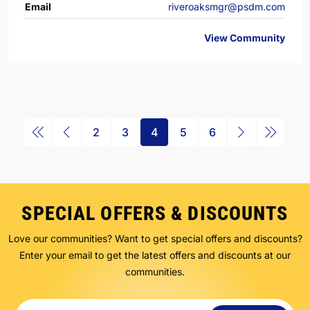
Email
riveroaksmgr@psdm.com
View Community
2
3
4
5
6
SPECIAL OFFERS & DISCOUNTS
Love our communities? Want to get special offers and discounts?
Enter your email to get the latest offers and discounts at our
communities.