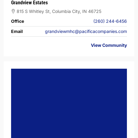
Grandview Estates
815 S Whitley St, Columbia City, IN 46725
Office
(260) 244-6456
Email
grandviewmhc@pacificacompanies.com
View Community