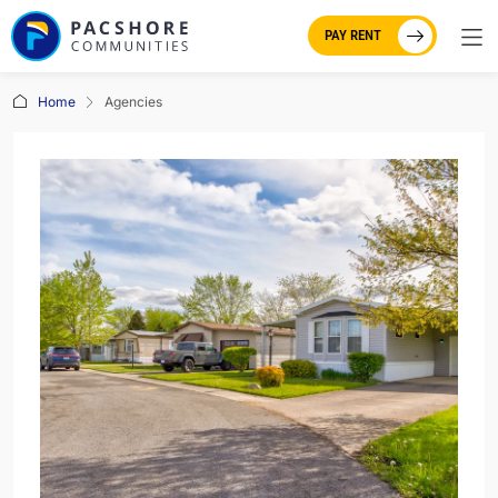
PAY RENT
Home
Agencies