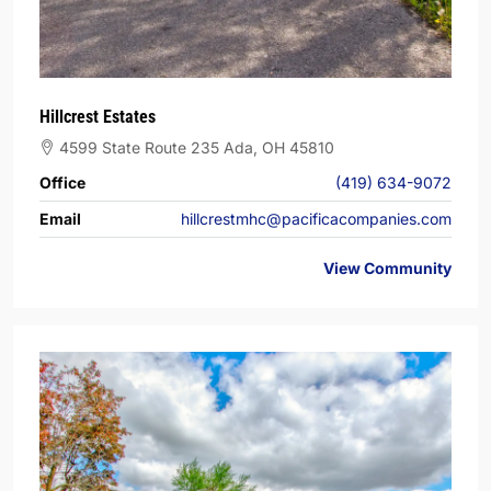
Hillcrest Estates
4599 State Route 235 Ada, OH 45810
Office
(419) 634-9072
Email
hillcrestmhc@pacificacompanies.com
View Community